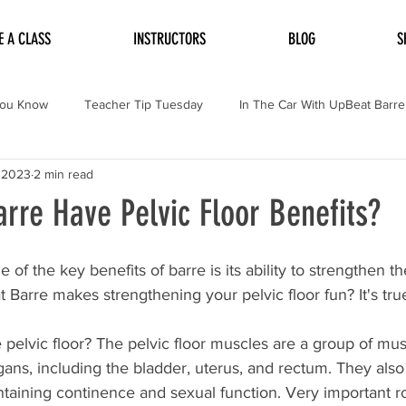
E A CLASS
INSTRUCTORS
BLOG
S
You Know
Teacher Tip Tuesday
In The Car With UpBeat Barre
 2023
2 min read
rre Have Pelvic Floor Benefits?
of the key benefits of barre is its ability to strengthen the
arre makes strengthening your pelvic floor fun? It's true
the pelvic floor? The pelvic floor muscles are a group of mus
gans, including the bladder, uterus, and rectum. They also
ntaining continence and sexual function. Very important ro