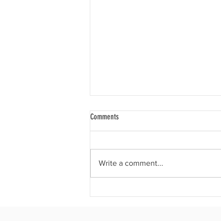
Comments
Write a comment...
Why we use dumbbells instead of
barbells in UpBeat Lift