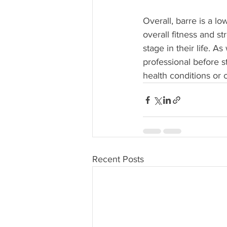
Overall, barre is a l
overall fitness and s
stage in their life. A
professional before s
health conditions or 
Recent Posts