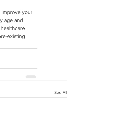
o improve your 
ny age and 
a healthcare 
re-existing 
See All