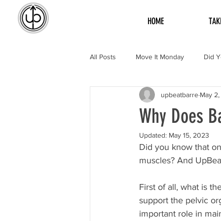
HOME
TAK
All Posts
Move It Monday
Did 
upbeatbarre
May 2,
Why Does Ba
Updated:
May 15, 2023
Did you know that one 
muscles? And UpBeat B
First of all, what is 
support the pelvic or
important role in mai