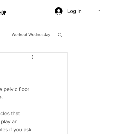
Log In
HOP
Workout Wednesday
 pelvic floor 
. 
cles that 
 play an 
les if you ask 