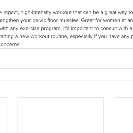
ow-impact, high-intensity workout that can be a great way t
trengthen your pelvic floor muscles. Great for women at a
s with any exercise program, it's important to consult with 
tarting a new workout routine, especially if you have any p
concerns.