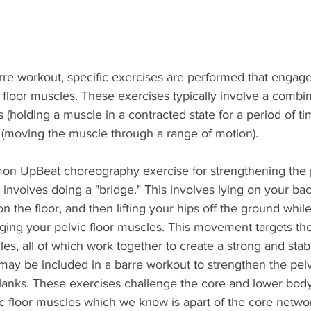
re workout, specific exercises are performed that engag
 floor muscles. These exercises typically involve a combin
s (holding a muscle in a contracted state for a period of ti
moving the muscle through a range of motion).
n UpBeat choreography exercise for strengthening the pe
 involves doing a "bridge." This involves lying on your bac
n the floor, and then lifting your hips off the ground whil
ing your pelvic floor muscles. This movement targets the 
les, all of which work together to create a strong and stab
may be included in a barre workout to strengthen the pelvi
lanks. These exercises challenge the core and lower body,
c floor muscles which we know is apart of the core netwo