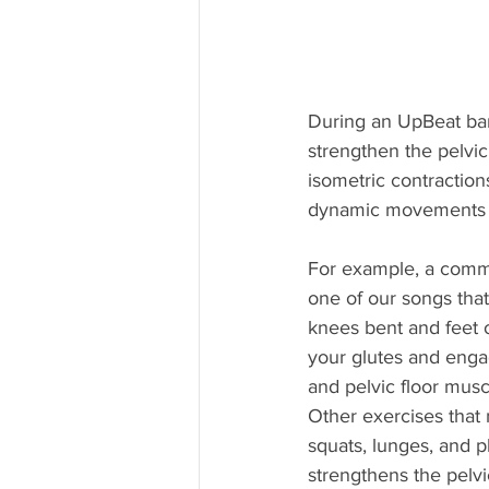
During an UpBeat bar
strengthen the pelvic
isometric contraction
dynamic movements (
For example, a commo
one of our songs that
knees bent and feet o
your glutes and engag
and pelvic floor musc
Other exercises that 
squats, lunges, and p
strengthens the pelvi