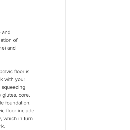
e and 
ation of 
me) and 
lvic floor is 
k with your 
e squeezing 
glutes, core, 
le foundation.
c floor include 
 which in turn 
rk.