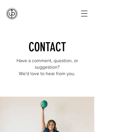
CONTACT
Have a comment, question, or
suggestion?
We'd love to hear from you.