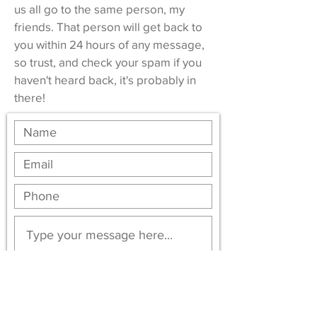
us all go to the same person, my
friends. That person will get back to
you within 24 hours of any message,
so trust, and check your spam if you
haven't heard back, it's probably in
there!