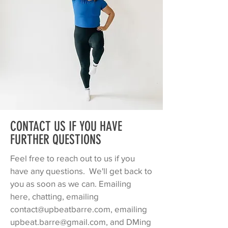
CONTACT US IF YOU HAVE
FURTHER QUESTIONS
Feel free to reach out to us if you
have any questions. We'll get back to
you as soon as we can. Emailing
here, chatting, emailing
contact@upbeatbarre.com
, emailing
upbeat.barre@gmail.com
, and DMing