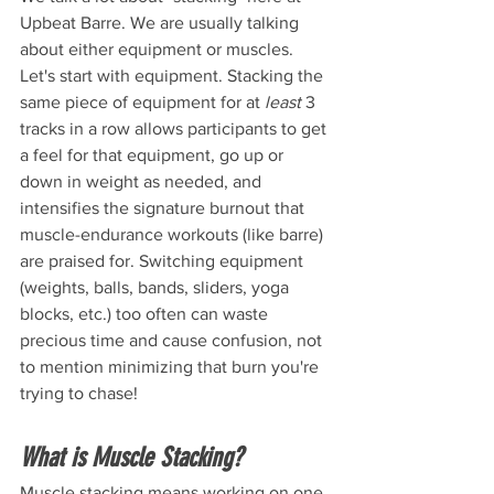
Upbeat Barre. We are usually talking 
about either equipment or muscles. 
Let's start with equipment. Stacking the 
same piece of equipment for at 
least 
3 
tracks in a row allows participants to get 
a feel for that equipment, go up or 
down in weight as needed, and 
intensifies the signature burnout that 
muscle-endurance workouts (like barre) 
are praised for. Switching equipment 
(weights, balls, bands, sliders, yoga 
blocks, etc.) too often can waste 
precious time and cause confusion, not 
to mention minimizing that burn you're 
trying to chase!
What is Muscle Stacking? 
Muscle stacking means working on one 