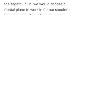
the sagittal POM, we would choose a 
frontal plane to work in for our shoulder-
focused track. Or maybe follow with a 
transverse directed bicep track. In this 
way, we maximize burnout of muscles 
while protecting joints and effectively 
"train how we live."