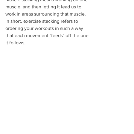
muscle, and then letting it lead us to 
work in areas surrounding that muscle. 
In short, exercise stacking refers to 
ordering your workouts in such a way 
that each movement "feeds" off the one 
it follows. 