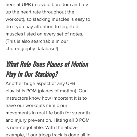
here at UPB (to avoid boredom and rev 
up the heart rate throughout the 
workout), so stacking muscles is easy to 
do if you pay attention to targeted 
muscles listed on every set of notes. 
(This is also searchable in our 
choreography database!)
What Role Does Planes of Motion 
Play In Our Stacking? 
Another huge aspect of any UPB 
playlist is POM (planes of motion). Our 
instructors know how important it is to 
have our workouts mimic our 
movements in real life both for strength 
and injury prevention. Hitting all 3 POM 
is non-negotiable. With the above 
example, if our tricep track is done all in 