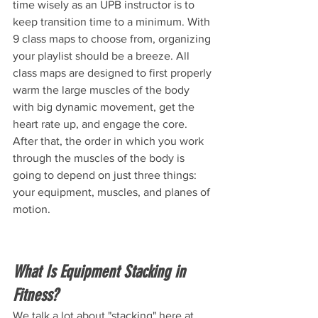
time wisely as an UPB instructor is to 
keep transition time to a minimum. With 
9 class maps to choose from, organizing 
your playlist should be a breeze. All 
class maps are designed to first properly 
warm the large muscles of the body 
with big dynamic movement, get the 
heart rate up, and engage the core. 
After that, the order in which you work 
through the muscles of the body is 
going to depend on just three things: 
your equipment, muscles, and planes of 
motion. 
What Is Equipment Stacking in 
Fitness? 
We talk a lot about "stacking" here at 