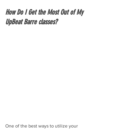
How Do I Get the Most Out of My 
UpBeat Barre classes?
One of the best ways to utilize your 