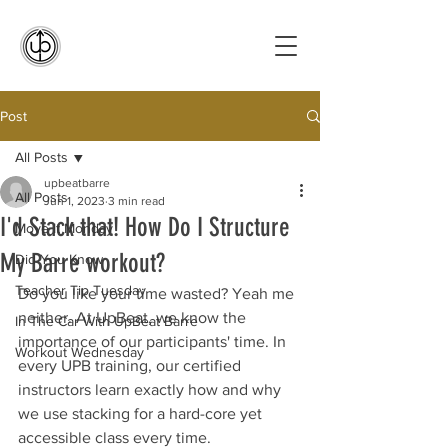
Post
All Posts
upbeatbarre
All Posts
Jun 1, 2023
3 min read
I'd Stack that! How Do I Structure
Move It Monday
My Barre workout?
Did You Know
Teacher Tip Tuesday
Do you like your time wasted? Yeah me 
neither. At UpBeat, we know the 
In The Car With UpBeat Barre
importance of our participants' time. In 
Workout Wednesday
every UPB training, our certified 
instructors learn exactly how and why 
we use stacking for a hard-core yet 
accessible class every time.