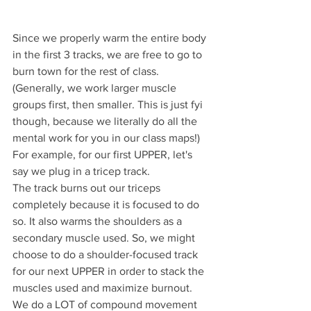
Since we properly warm the entire body 
in the first 3 tracks, we are free to go to 
burn town for the rest of class. 
(Generally, we work larger muscle 
groups first, then smaller. This is just fyi 
though, because we literally do all the 
mental work for you in our class maps!)
For example, for our first UPPER, let's 
say we plug in a tricep track. 
The track burns out our triceps 
completely because it is focused to do 
so. It also warms the shoulders as a 
secondary muscle used. So, we might 
choose to do a shoulder-focused track 
for our next UPPER in order to stack the 
muscles used and maximize burnout. 
We do a LOT of compound movement 