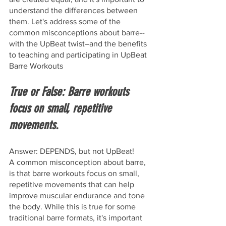
understand the differences between 
them. Let's address some of the 
common misconceptions about barre--
with the UpBeat twist–and the benefits 
to teaching and participating in UpBeat 
Barre Workouts
True or False: Barre workouts 
focus on small, repetitive 
movements.
Answer: DEPENDS, but not UpBeat!
A common misconception about barre, 
is that barre workouts focus on small, 
repetitive movements that can help 
improve muscular endurance and tone 
the body. While this is true for some 
traditional barre formats, it's important 