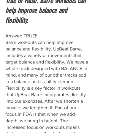
True or False: Barre workouts can 
help improve balance and 
flexibility.
Answer: TRUE!!
Barre workouts can help improve 
balance and flexibility. UpBeat Barre, 
includes a variety of movements that 
target balance and flexibility. We have a 
whole track designed with BALANCE in 
mind, and many of our other tracks add 
in a balance and stability element. 
Flexibility is a key factor in workouts 
that UpBeat Barre incorporates directly 
into our exercises. After we shorten a 
muscle, we lengthen it. Part of our 
focus in FDA is that when we add 
depth, we bring in height. The 
increased focus on workouts means 