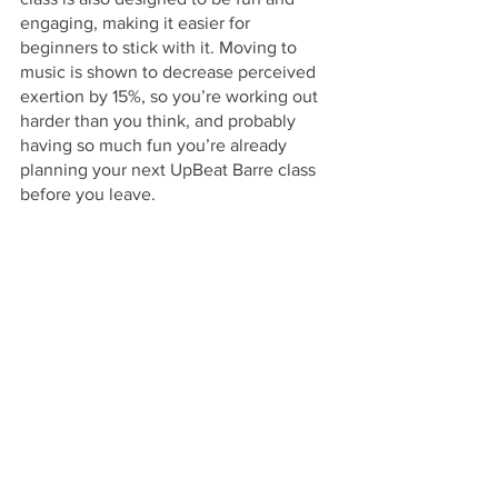
engaging, making it easier for 
beginners to stick with it. Moving to 
music is shown to decrease perceived 
exertion by 15%, so you’re working out 
harder than you think, and probably 
having so much fun you’re already 
planning your next UpBeat Barre class 
before you leave. 