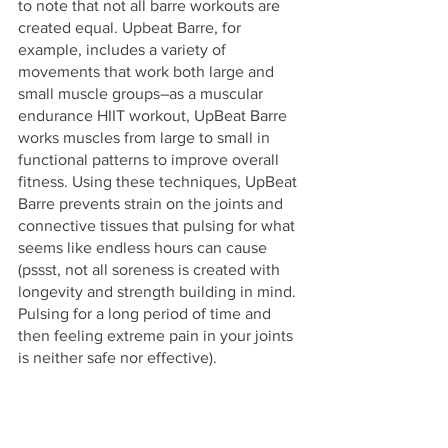
to note that not all barre workouts are 
created equal. Upbeat Barre, for 
example, includes a variety of 
movements that work both large and 
small muscle groups–as a muscular 
endurance HIIT workout, UpBeat Barre 
works muscles from large to small in 
functional patterns to improve overall 
fitness. Using these techniques, UpBeat 
Barre prevents strain on the joints and 
connective tissues that pulsing for what 
seems like endless hours can cause 
(pssst, not all soreness is created with 
longevity and strength building in mind. 
Pulsing for a long period of time and 
then feeling extreme pain in your joints 
is neither safe nor effective).