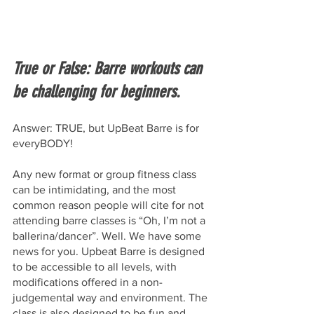
True or False: Barre workouts can 
be challenging for beginners.
Answer: TRUE, but UpBeat Barre is for 
everyBODY!
Any new format or group fitness class 
can be intimidating, and the most 
common reason people will cite for not 
attending barre classes is “Oh, I’m not a 
ballerina/dancer”. Well. We have some 
news for you. Upbeat Barre is designed 
to be accessible to all levels, with 
modifications offered in a non-
judgemental way and environment. The 
class is also designed to be fun and 