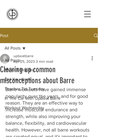
Post
All Posts
upbeatbarre
All Posts
Apr 25, 2023
3 min read
Clearing up common
Move It Monday
misconceptions about Barre
Did You Know
Teacher Tip Tuesday
Barre workouts have gained immense 
popularity over the years, and for good 
In The Car With UpBeat Barre
reason. They are an effective way to 
Workout Wednesday
increase muscular endurance and 
strength, while also improving your 
balance, flexibility, and cardiovascular 
health. However, not all barre workouts 
are created equal, and it's important to 