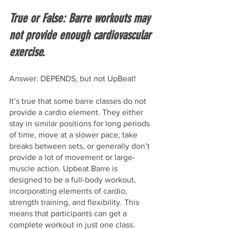
True or False: Barre workouts may 
not provide enough cardiovascular 
exercise.
Answer: DEPENDS, but not UpBeat!
It’s true that some barre classes do not 
provide a cardio element. They either 
stay in similar positions for long periods 
of time, move at a slower pace, take 
breaks between sets, or generally don’t 
provide a lot of movement or large-
muscle action. Upbeat Barre is 
designed to be a full-body workout, 
incorporating elements of cardio, 
strength training, and flexibility. This 
means that participants can get a 
complete workout in just one class. 