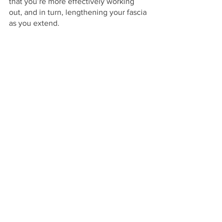
that you’re more effectively working 
out, and in turn, lengthening your fascia 
as you extend.