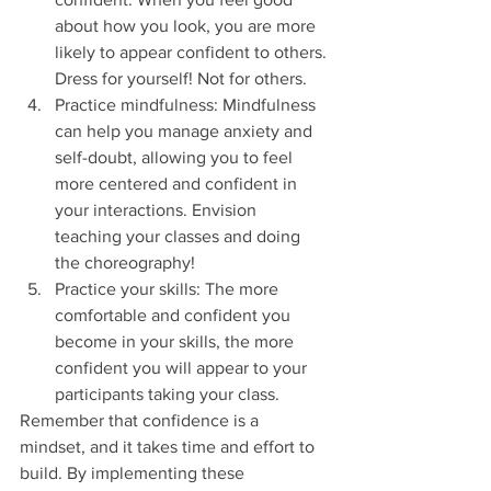
about how you look, you are more 
likely to appear confident to others. 
Dress for yourself! Not for others.
Practice mindfulness: Mindfulness 
can help you manage anxiety and 
self-doubt, allowing you to feel 
more centered and confident in 
your interactions. Envision 
teaching your classes and doing 
the choreography!
Practice your skills: The more 
comfortable and confident you 
become in your skills, the more 
confident you will appear to your 
participants taking your class.
Remember that confidence is a 
mindset, and it takes time and effort to 
build. By implementing these 