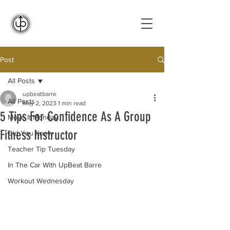
Post
All Posts
upbeatbarre
All Posts
May 2, 2023
1 min read
5 Tips For Confidence As A Group
Move It Monday
Fitness Instructor
Did You Know
Teacher Tip Tuesday
In The Car With UpBeat Barre
Workout Wednesday