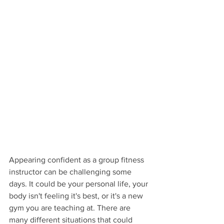
Appearing confident as a group fitness 
instructor can be challenging some 
days. It could be your personal life, your 
body isn't feeling it's best, or it's a new 
gym you are teaching at. There are 
many different situations that could 