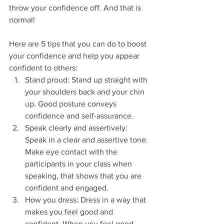
throw your confidence off. And that is 
normal! 
Here are 5 tips that you can do to boost 
your confidence and help you appear 
confident to others:
Stand proud: Stand up straight with 
your shoulders back and your chin 
up. Good posture conveys 
confidence and self-assurance.
Speak clearly and assertively: 
Speak in a clear and assertive tone. 
Make eye contact with the 
participants in your class when 
speaking, that shows that you are 
confident and engaged.
How you dress: Dress in a way that 
makes you feel good and 
confident. When you feel good 