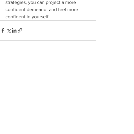
strategies, you can project a more 
confident demeanor and feel more 
confident in yourself. 
See All
Recent Posts