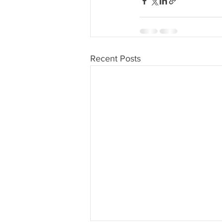
Recent Posts