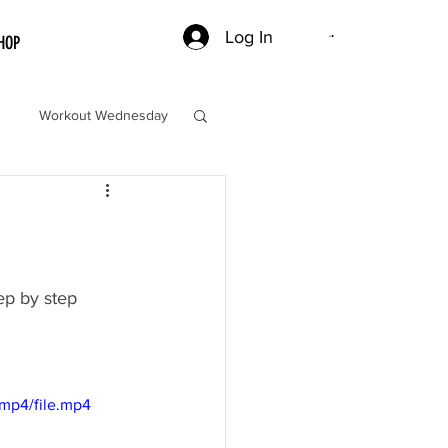
Log In
HOP
Workout Wednesday
ep by step 
mp4/file.mp4