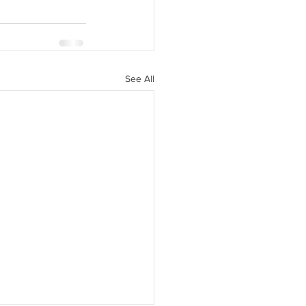
See All