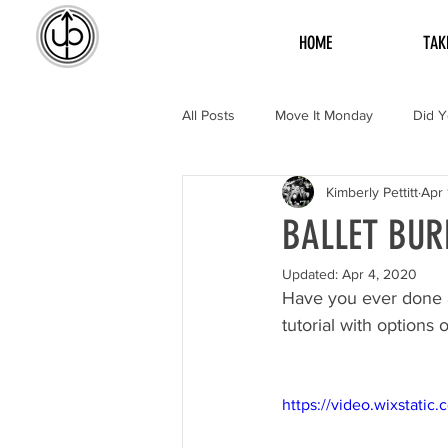
HOME
TAK
All Posts
Move It Monday
Did 
Kimberly Pettitt
Apr 
BALLET BUR
Updated:
Apr 4, 2020
Have you ever done a
tutorial with options
https://video.wixstat