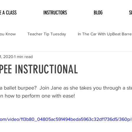
E A CLASS
INSTRUCTORS
BLOG
S
You Know
Teacher Tip Tuesday
In The Car With UpBeat Barre
1, 2020
1 min read
PEE INSTRUCTIONAL
 ballet burpee?  Join Jane as she takes you through a st
 on how to perform one with ease!
ic.com/video/113b80_04805ac591494beda5963c32df1736d5/360p/