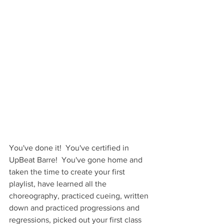
You've done it!  You've certified in 
UpBeat Barre!  You've gone home and 
taken the time to create your first 
playlist, have learned all the 
choreography, practiced cueing, written 
down and practiced progressions and 
regressions, picked out your first class 