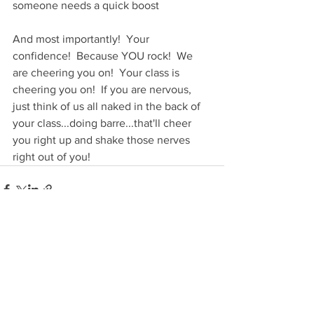
someone needs a quick boost
And most importantly!  Your 
confidence!  Because YOU rock!  We 
are cheering you on!  Your class is 
cheering you on!  If you are nervous, 
just think of us all naked in the back of 
your class...doing barre...that'll cheer 
you right up and shake those nerves 
right out of you!
See All
Recent Posts