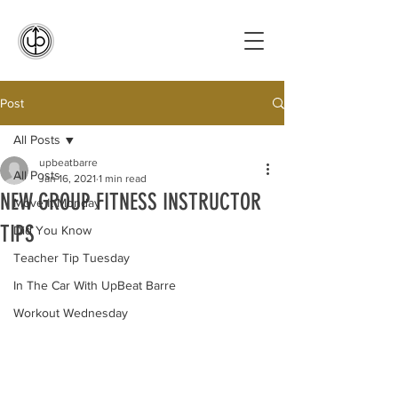
Post
All Posts
upbeatbarre
All Posts
Jan 16, 2021
1 min read
NEW GROUP FITNESS INSTRUCTOR
Move It Monday
TIPS
Did You Know
Teacher Tip Tuesday
In The Car With UpBeat Barre
Workout Wednesday