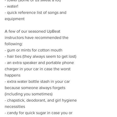
- water!
- quick reference list of songs and 
equipment
A few of our seasoned UpBeat 
instructors have recommended the 
following:
- gum or mints for cotton mouth
- hair ties (they always seem to get lost)
- an extra speaker and portable phone 
charger in your car in case the worst 
happens
- extra water bottle stash in your car 
because someone always forgets 
(including you sometimes)
- chapstick, deodorant, and girl hygiene 
necessities
- candy for quick sugar in case you or 