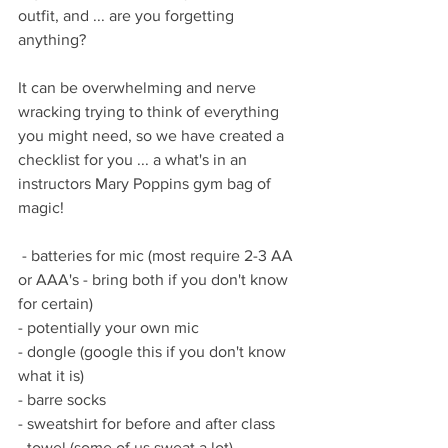
outfit, and ... are you forgetting 
anything?
It can be overwhelming and nerve 
wracking trying to think of everything 
you might need, so we have created a 
checklist for you ... a what's in an 
instructors Mary Poppins gym bag of 
magic!
 - batteries for mic (most require 2-3 AA 
or AAA's - bring both if you don't know 
for certain)
- potentially your own mic
- dongle (google this if you don't know 
what it is)
- barre socks
- sweatshirt for before and after class
- towel (some of us sweat a lot)