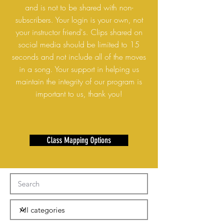
and is not to be shared with non-
subscribers. Your login is your own, not
your instructor friend's. Clips shared on
social media should be limited to 15
seconds and not include all of the moves
in a song. Your support in helping us
maintain the integrity of our program is
important to us, thank you!
Class Mapping Options