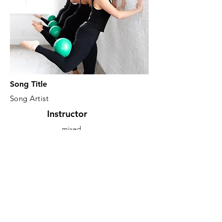
Song Title
Song Artist
Instructor
mixed
Focus
Gray
Description