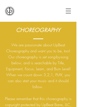
CHOREOGRAPHY
We are passionate about UpBeat
Choreography and want you to be, too!
Our choreography is set song-by-song
below, and is searchable by Title,
Equipment, Focus, Learn, and Burn Level!
When we count down 3,2,1, PLAY, you
can also start your music and it should
follow.
Please remember that this choreography is
copyright protected by UpBeat Barre, LLC,