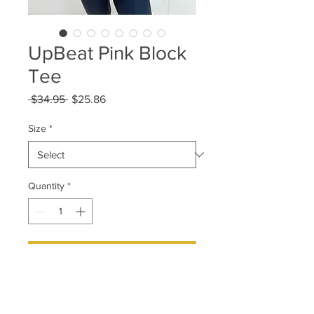
UpBeat Pink Block
Tee
Regular
Sale
 $34.95 
$25.86
Price
Price
Size
*
Quantity
*
Add to Cart
Athletic and unisex tts sizing.
Style it any way you want or