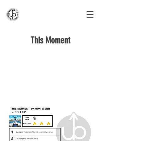
This Moment