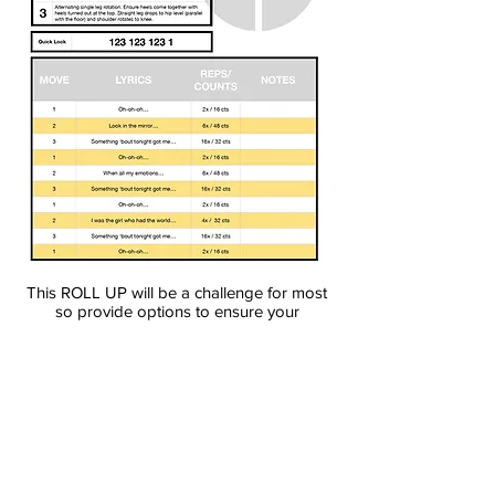
This ROLL UP will be a challenge for most
so provide options to ensure your
participants feel successful. There will be a
moment when they do their first
unmodified roll up and it will be glorious.
You can download the file below
Download pdf