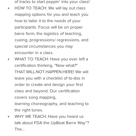
of tracks to start poppin' into your class!
HOW TO TEACH: We will lay out class 
mapping options for you and teach you 
how to tailor it to the needs of your 
participants. Focus will be on proper 
barre form, the logistics of teaching, 
cueing, progressions/ regressions, and 
special circumstances you may 
encounter in a class.
WHAT TO TEACH: Have you ever left a 
certification thinking, "Now what?" 
THAT.WILL.NOT.HAPPEN.HERE! We will 
leave you with a checklist of to-dos in 
order to create and design your first 
class and beyond. Our certification 
covers song mapping, 
learning choreography, and teaching to 
the right tunes.
WHY WE TEACH: Have you heard us 
talk about FDA the UpBeat Barre Way™? 
The…