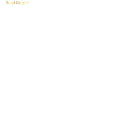
Read More >
Tickets
Sold Out
Ticket type
Virtual Certification
Price
$224.95
This event is sold out
Share This Event