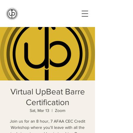
Virtual UpBeat Barre
Certification
Sat, Mar 13
  |  
Zoom
Join us for an 8 hour, 7 AFAA CEC Credit
Workshop where you'll leave with all the