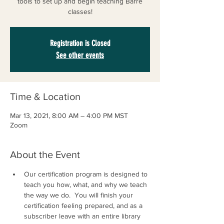
tools to set up and begin teaching Barre
classes!
Registration is Closed
See other events
Time & Location
Mar 13, 2021, 8:00 AM – 4:00 PM MST
Zoom
About the Event
Our certification program is designed to 
teach you how, what, and why we teach 
the way we do.  ​You will finish your 
certification feeling prepared, and as a 
subscriber leave with an entire library 