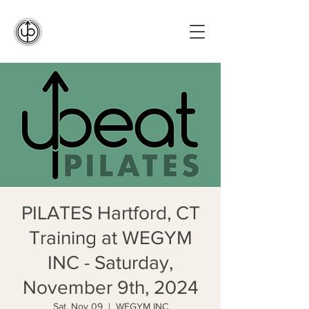
PILATES Hartford, CT
Training at WEGYM
INC - Saturday,
November 9th, 2024
Sat, Nov 09
  |  
WEGYM INC