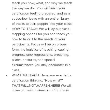
teach you how, what, and why we teach 
the way we do.  You will finish your 
certification feeling prepared, and as a 
subscriber leave with an entire library 
of tracks to start poppin' into your class!
HOW TO TEACH: We will lay out class 
mapping options for you and teach you 
how to tailor it to the needs of your 
participants. Focus will be on proper 
form, the logistics of teaching, cueing, 
progressions/ regressions, breathing, 
pilates postures, and special 
circumstances you may encounter in a 
class.
WHAT TO TEACH: Have you ever left a 
certification thinking, "Now what?" 
THAT.WILL.NOT.HAPPEN.HERE! We will 
leave you with a checklist of to-dos in 
order to create and design your first 
class and beyond. Our certification 
covers song mapping, 