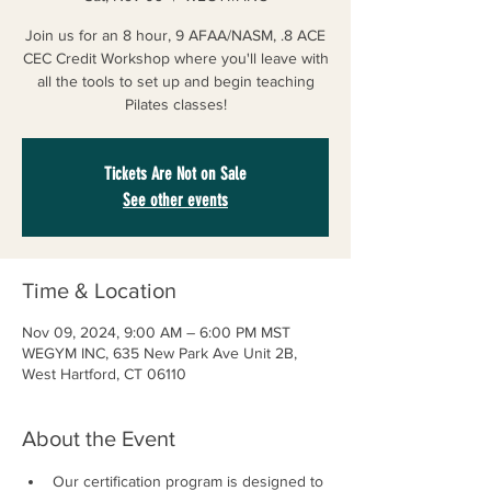
Join us for an 8 hour, 9 AFAA/NASM, .8 ACE
CEC Credit Workshop where you'll leave with
all the tools to set up and begin teaching
Pilates classes!
Tickets Are Not on Sale
See other events
Time & Location
Nov 09, 2024, 9:00 AM – 6:00 PM MST
WEGYM INC, 635 New Park Ave Unit 2B,
West Hartford, CT 06110
About the Event
Our certification program is designed to 