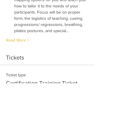
how to tailor it to the needs of your 
participants. Focus will be on proper 
form, the logistics of teaching, cueing, 
progressions/ regressions, breathing, 
pilates postures, and special…
Read More >
Tickets
Ticket type
Certification Training Ticket
More info
Price
$249.95
Quantity