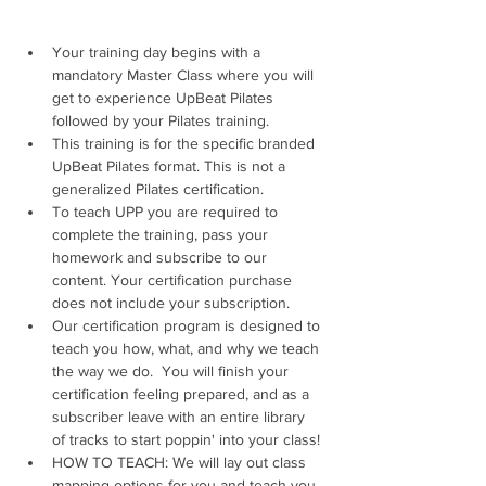
Your training day begins with a 
mandatory Master Class where you will 
get to experience UpBeat Pilates 
followed by your Pilates training. 
This training is for the specific branded 
UpBeat Pilates format. This is not a 
generalized Pilates certification.
To teach UPP you are required to 
complete the training, pass your 
homework and subscribe to our 
content. Your certification purchase 
does not include your subscription. 
Our certification program is designed to 
teach you how, what, and why we teach 
the way we do.  You will finish your 
certification feeling prepared, and as a 
subscriber leave with an entire library 
of tracks to start poppin' into your class!
HOW TO TEACH: We will lay out class 
mapping options for you and teach you 