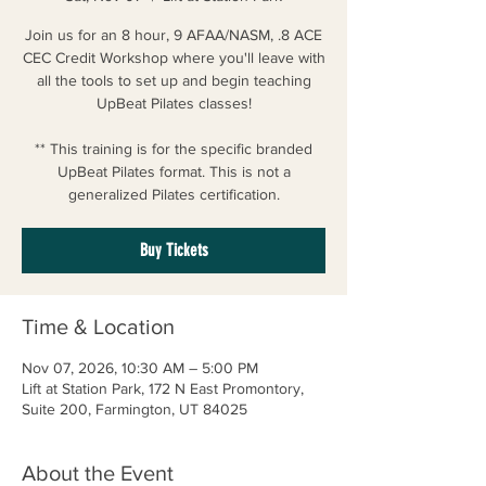
Join us for an 8 hour, 9 AFAA/NASM, .8 ACE
CEC Credit Workshop where you'll leave with
all the tools to set up and begin teaching
UpBeat Pilates classes!
** This training is for the specific branded
UpBeat Pilates format. This is not a
generalized Pilates certification.
Buy Tickets
Time & Location
Nov 07, 2026, 10:30 AM – 5:00 PM
Lift at Station Park, 172 N East Promontory,
Suite 200, Farmington, UT 84025
About the Event