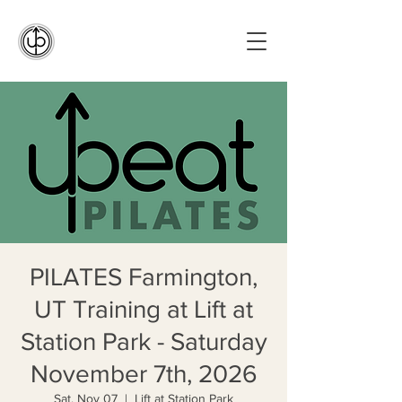
PILATES Farmington,
UT Training at Lift at
Station Park - Saturday
November 7th, 2026
Sat, Nov 07
  |  
Lift at Station Park