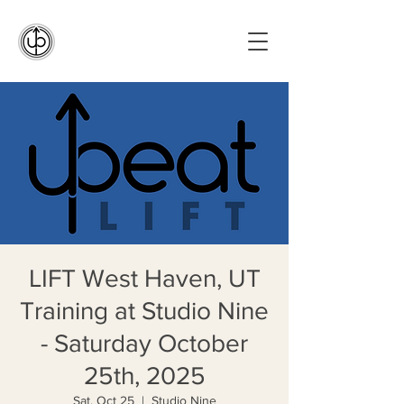
LIFT West Haven, UT
Training at Studio Nine
- Saturday October
25th, 2025
Sat, Oct 25
  |  
Studio Nine