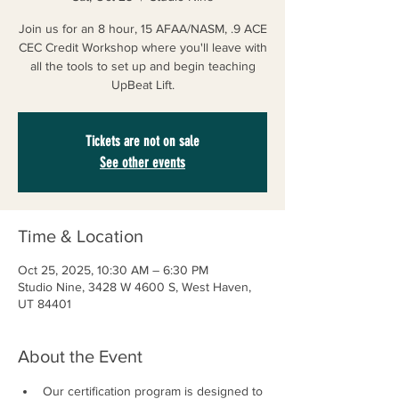
Join us for an 8 hour, 15 AFAA/NASM, .9 ACE
CEC Credit Workshop where you'll leave with
all the tools to set up and begin teaching
UpBeat Lift.
Tickets are not on sale
See other events
Time & Location
Oct 25, 2025, 10:30 AM – 6:30 PM
Studio Nine, 3428 W 4600 S, West Haven,
UT 84401
About the Event
Our certification program is designed to 