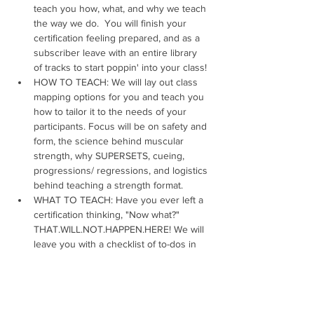
teach you how, what, and why we teach 
the way we do.  You will finish your 
certification feeling prepared, and as a 
subscriber leave with an entire library 
of tracks to start poppin' into your class!
HOW TO TEACH: We will lay out class 
mapping options for you and teach you 
how to tailor it to the needs of your 
participants. Focus will be on safety and 
form, the science behind muscular 
strength, why SUPERSETS, cueing, 
progressions/ regressions, and logistics 
behind teaching a strength format.
WHAT TO TEACH: Have you ever left a 
certification thinking, "Now what?" 
THAT.WILL.NOT.HAPPEN.HERE! We will 
leave you with a checklist of to-dos in 
order to create and design your first 
class and beyond. Our certification 
covers song mapping, 
learning choreography, and teaching to 