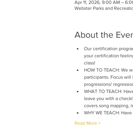
Apr 11, 2026, 9:00 AM – 6:
Webster Parks and Recreati
About the Eve
Our certification progr
your certification feelin
class!
HOW TO TEACH: We will l
participants. Focus wil
progressions/ regressio
WHAT TO TEACH: Have yo
leave you with a checkli
covers song mapping, le
WHY WE TEACH: Have yo
Read More >