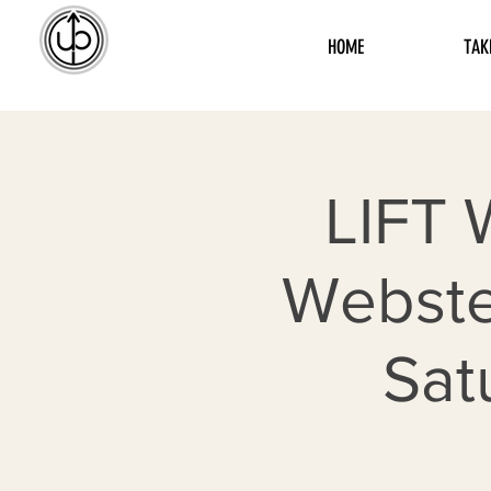
HOME
TAK
LIFT 
Webste
Sat