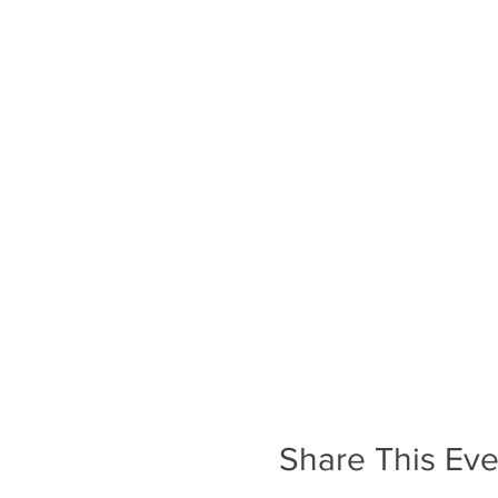
Share This Eve