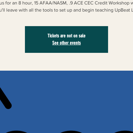
 us for an 8 hour, 15 AFAA/NASM, .9 ACE CEC Credit Workshop 
u'll leave with all the tools to set up and begin teaching UpBeat Li
Tickets are not on sale
See other events