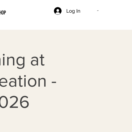
Log In
HOP
ing at
ation -
2026