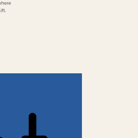
where
ft.