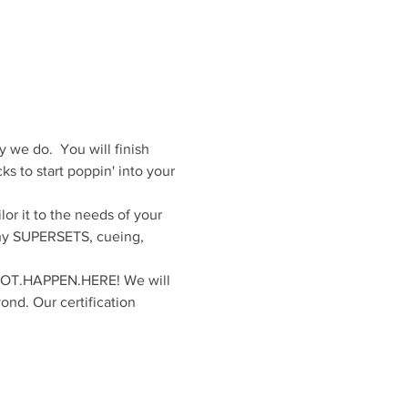
we do.  You will finish 
ks to start poppin' into your 
r it to the needs of your 
why SUPERSETS, cueing, 
.NOT.HAPPEN.HERE! We will 
ond. Our certification 