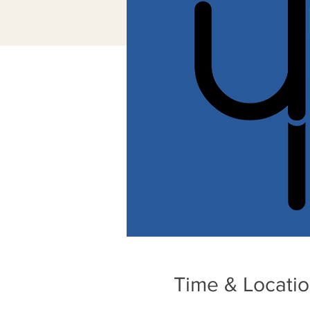
Time & Locati