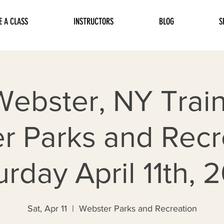
E A CLASS
INSTRUCTORS
BLOG
S
Webster, NY Train
r Parks and Recre
urday April 11th, 
Sat, Apr 11
  |  
Webster Parks and Recreation