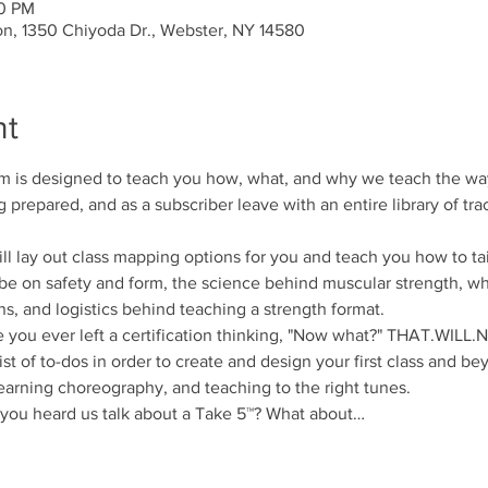
00 PM
on, 1350 Chiyoda Dr., Webster, NY 14580
nt
am is designed to teach you how, what, and why we teach the way 
g prepared, and as a subscriber leave with an entire library of trac
ay out class mapping options for you and teach you how to tailo
l be on safety and form, the science behind muscular strength, 
ns, and logistics behind teaching a strength format.
u ever left a certification thinking, "Now what?" THAT.WILL
st of to-dos in order to create and design your first class and bey
arning choreography, and teaching to the right tunes.
u heard us talk about a Take 5™? What about…