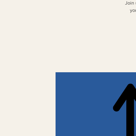
Join
yo