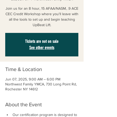
Join us for an 8 hour, 15 AFAA/NASM, .9 ACE
CEC Credit Workshop where you'll leave with
all the tools to set up and begin teaching
UpBeat Lift.
Tickets are not on sale
See other events
Time & Location
Jun 07, 2025, 9:00 AM – 6:00 PM
Northwest Family YMCA, 730 Long Point Rd,
Rochester NY 14612
About the Event
Our certification program is designed to 