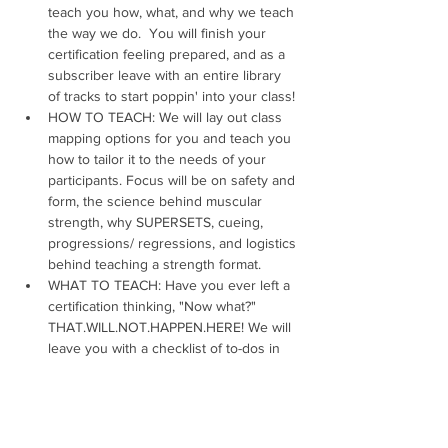
teach you how, what, and why we teach 
the way we do.  You will finish your 
certification feeling prepared, and as a 
subscriber leave with an entire library 
of tracks to start poppin' into your class!
HOW TO TEACH: We will lay out class 
mapping options for you and teach you 
how to tailor it to the needs of your 
participants. Focus will be on safety and 
form, the science behind muscular 
strength, why SUPERSETS, cueing, 
progressions/ regressions, and logistics 
behind teaching a strength format.
WHAT TO TEACH: Have you ever left a 
certification thinking, "Now what?" 
THAT.WILL.NOT.HAPPEN.HERE! We will 
leave you with a checklist of to-dos in 
order to create and design your first 
class and beyond. Our certification 
covers song mapping, 
learning choreography, and teaching to 