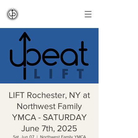
LIFT Rochester, NY at
Northwest Family
YMCA - SATURDAY
June 7th, 2025
Sat, Jun 07
  |  
Northwest Family YMCA