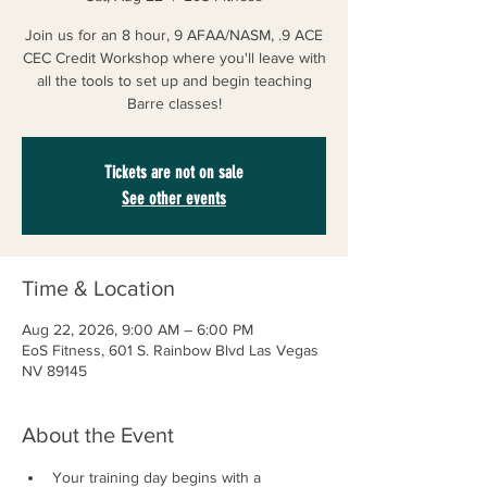
Join us for an 8 hour, 9 AFAA/NASM, .9 ACE
CEC Credit Workshop where you'll leave with
all the tools to set up and begin teaching
Barre classes!
Tickets are not on sale
See other events
Time & Location
Aug 22, 2026, 9:00 AM – 6:00 PM
EoS Fitness, 601 S. Rainbow Blvd Las Vegas
NV 89145
About the Event
Your training day begins with a 