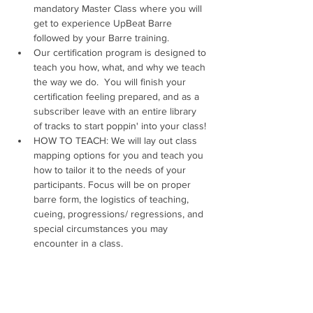
mandatory Master Class where you will 
get to experience UpBeat Barre 
followed by your Barre training. 
Our certification program is designed to 
teach you how, what, and why we teach 
the way we do.  ​You will finish your 
certification feeling prepared, and as a 
subscriber leave with an entire library 
of tracks to start poppin' into your class!
HOW TO TEACH: We will lay out class 
mapping options for you and teach you 
how to tailor it to the needs of your 
participants. Focus will be on proper 
barre form, the logistics of teaching, 
cueing, progressions/ regressions, and 
special circumstances you may 
encounter in a class.
WHAT TO TEACH: Have you ever left a 
certification thinking, "Now what?" 
THAT.WILL.NOT.HAPPEN.HERE! We will 
leave you with a checklist of to-dos in 