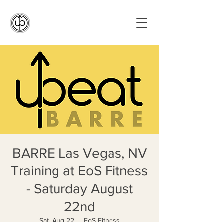
BARRE Las Vegas, NV
Training at EoS Fitness
- Saturday August
22nd
Sat, Aug 22
  |  
EoS Fitness